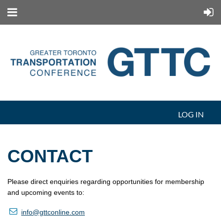
LOG IN
CONTACT
Please direct enquiries regarding opportunities for membership
and upcoming events to:

info
@gttconline.com