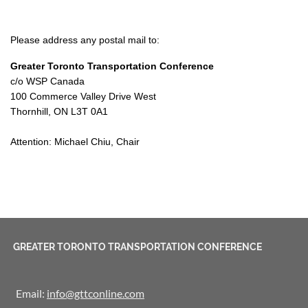
Please address any postal mail to:
Greater Toronto Transportation Conference
c/o WSP Canada
100 Commerce Valley Drive West
Thornhill, ON L3T 0A1
Attention: Michael Chiu, Chair
GREATER TORONTO TRANSPORTATION CONFERENCE
Email:
info@gttconline.com