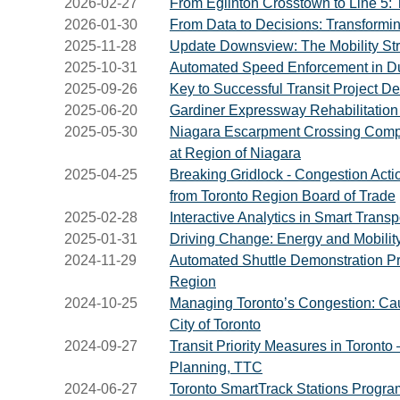
2026-02-27
From Eglinton Crosstown to Line 5: T
2026-01-30
From Data to Decisions: Transformi
2025-11-28
Update Downsview: The Mobility Str
2025-10-31
Automated Speed Enforcement in Du
2025-09-26
Key to Successful Transit Project 
2025-06-20
Gardiner Expressway Rehabilitation P
2025-05-30
Niagara Escarpment Crossing Compr
at Region of Niagara
2025-04-25
Breaking Gridlock - Congestion Actio
from Toronto Region Board of Trade
2025-02-28
Interactive Analytics in Smart Trans
2025-01-31
Driving Change: Energy and Mobility
2024-11-29
Automated Shuttle Demonstration Pr
Region
2024-10-25
Managing Toronto’s Congestion: Caus
City of Toronto
2024-09-27
Transit Priority Measures in Toront
Planning, TTC
2024-06-27
Toronto SmartTrack Stations Program