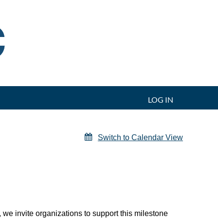
LOG IN
Switch to Calendar View
 we invite organizations to support this milestone