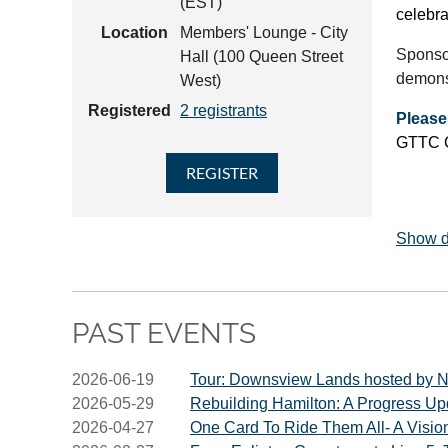
(EST)
celebra
Location
Members' Lounge - City
Sponsor
Hall (100 Queen Street
demonst
West)
Registered
2 registrants
Please
GTTC Ce
Show d
PAST EVENTS
2026-06-19
Tour: Downsview Lands hosted by N
2026-05-29
Rebuilding Hamilton: A Progress Up
2026-04-27
One Card To Ride Them All- A Vision