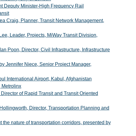
nt Deputy Minister-High Frequency Rail
ansit
ea Craig, Planner, Transit Network Management,
e, Leader, Projects, MiWay Transit Division,
 Poon, Director, Civil Infrastructure, Infrastructure
 Jennifer Niece, Senior Project Manager,
 International Airport, Kabul, Afghanistan
 Metrolinx
irector of Rapid Transit and Transit Oriented
ollingworth, Director, Transportation Planning and
 the nature of transportation corridors, presented by