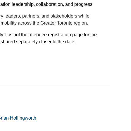
tation leadership, collaboration, and progress.
ry leaders, partners, and stakeholders while
obility across the Greater Toronto region.
 It is not the attendee registration page for the
hared separately closer to the date.
rian Hollingworth