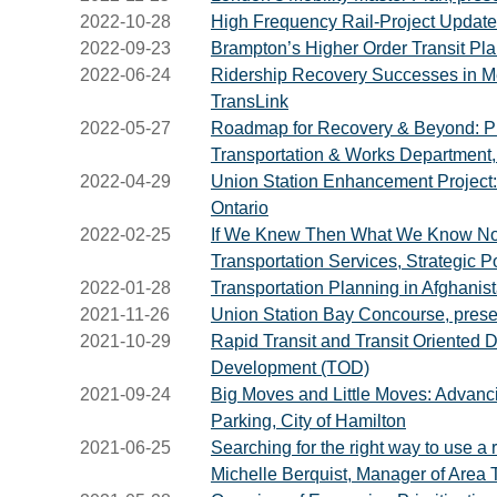
2022-10-28
High Frequency Rail-Project Update 
2022-09-23
Brampton’s Higher Order Transit Pla
2022-06-24
Ridership Recovery Successes in M
TransLink
2022-05-27
Roadmap for Recovery & Beyond: Prep
Transportation & Works Department,
2022-04-29
Union Station Enhancement Project: Pi
Ontario
2022-02-25
If We Knew Then What We Know Now…L
Transportation Services, Strategic Po
2022-01-28
Transportation Planning in Afghanis
2021-11-26
Union Station Bay Concourse, prese
2021-10-29
Rapid Transit and Transit Oriented 
Development (TOD)
2021-09-24
Big Moves and Little Moves: Advanci
Parking, City of Hamilton
2021-06-25
Searching for the right way to use a
Michelle Berquist, Manager of Area T