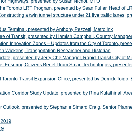
n for Highways, presented by Susan Nichol, MTO
 the Toronto LRT Program, presented by Sean Fuller, Head of L
structing a twin tunnel structure under 21 live traffic lanes, 
us Terminal, presented by Anthony Pezzetti, Metrolinx
re of Transit, presented by Hamish Campbell, Country Manage
ation Innovation Zones – Updates from the City of Toronto, pre
n Wickens, Transportation Researcher and Historian
pdate, presented by Jerry Che Manager, Rapid Transit City of M
ure: Ensuring Citizens Benefit from Smart Technologies, presen
 Toronto Transit Expansion Office, presented by Derrick Toigo, E
tion Corridor Study Update, presented by Rina Kulathinal, Area
 Outlook, presented by Stephanie Simard Craig, Senior Planne
e 2019
ty