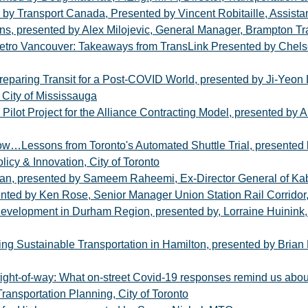
by Transport Canada, Presented by Vincent Robitaille, Assista
ns, presented by Alex Milojevic, General Manager, Brampton Tr
etro Vancouver: Takeaways from TransLink Presented by Chels
aring Transit for a Post-COVID World, presented by Ji-Yeon Le
 City of Mississauga
lot Project for the Alliance Contracting Model, presented by Alan
essons from Toronto's Automated Shuttle Trial, presented by
licy & Innovation, City of Toronto
tan, presented by Sameem Raheemi, Ex-Director General of Kabul
nted by Ken Rose, Senior Manager Union Station Rail Corridor,
Development in Durham Region, presented by, Lorraine Huinink, D
ng Sustainable Transportation in Hamilton, presented by Brian H
 right-of-way: What on-street Covid-19 responses remind us about
ransportation Planning, City of Toronto