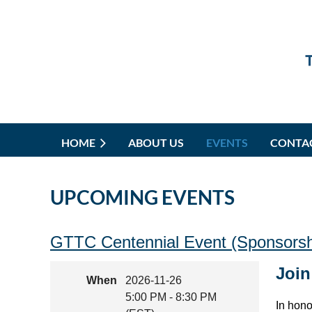
HOME
ABOUT US
EVENTS
CONTA
UPCOMING EVENTS
GTTC Centennial Event (Sponsorshi
Join
When
2026-11-26
5:00 PM - 8:30 PM
In hono