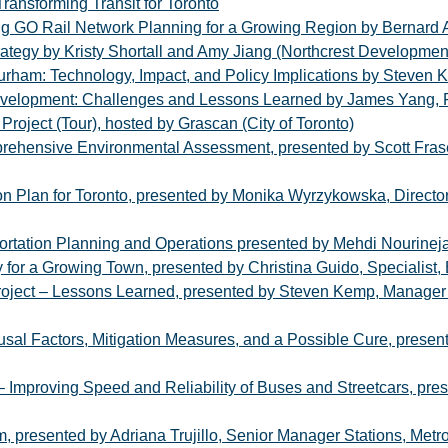
ransforming Transit for Toronto
ng GO Rail Network Planning for a Growing Region by Bernard 
ategy by Kristy Shortall and Amy Jiang (Northcrest Developmen
rham: Technology, Impact, and Policy Implications by Steven
Development: Challenges and Lessons Learned by James Yang, 
roject (Tour), hosted by Grascan (City of Toronto)
ehensive Environmental Assessment, presented by Scott Fras
n Plan for Toronto, presented by Monika Wyrzykowska, Director,
portation Planning and Operations presented by Mehdi Nourineja
 for a Growing Town, presented by Christina Guido, Specialist
oject – Lessons Learned, presented by Steven Kemp, Manager 
al Factors, Mitigation Measures, and a Possible Cure, presen
o – Improving Speed and Reliability of Buses and Streetcars, p
, presented by Adriana Trujillo, Senior Manager Stations, Metro