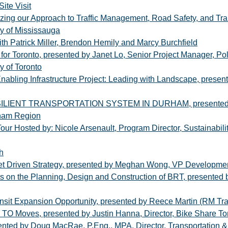
ite Visit
zing our Approach to Traffic Management, Road Safety, and Tran
ity of Mississauga
ith Patrick Miller, Brendon Hemily and Marcy Burchfield
for Toronto, presented by Janet Lo, Senior Project Manager, Polic
y of Toronto
nabling Infrastructure Project: Leading with Landscape, presen
NT TRANSPORTATION SYSTEM IN DURHAM, presented by Man
rham Region
our Hosted by: Nicole Arsenault, Program Director, Sustainabil
h
et Driven Strategy, presented by Meghan Wong, VP Developmen
ts on the Planning, Design and Construction of BRT, presented b
ansit Expansion Opportunity, presented by Reece Martin (RM Tr
TO Moves, presented by Justin Hanna, Director, Bike Share To
ented by Doug MacRae, P.Eng., MPA, Director, Transportation & 