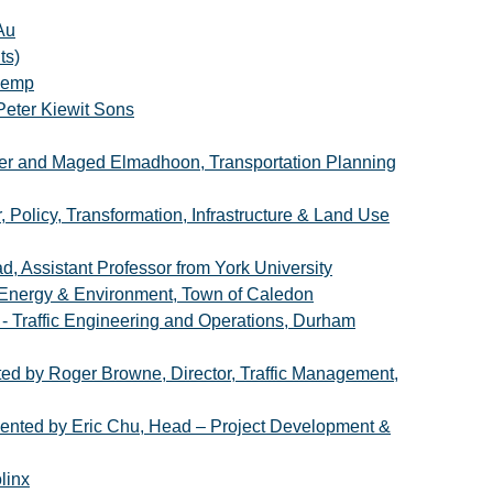
Au
ts)
 Kemp
Peter Kiewit Sons
er and Maged Elmadhoon, Transportation Planning
 Policy, Transformation, Infrastructure & Land Use
d, Assistant Professor from York University
, Energy & Environment, Town of Caledon
- Traffic Engineering and Operations, Durham
ted by Roger Browne, Director, Traffic Management,
resented by Eric Chu, Head – Project Development &
linx