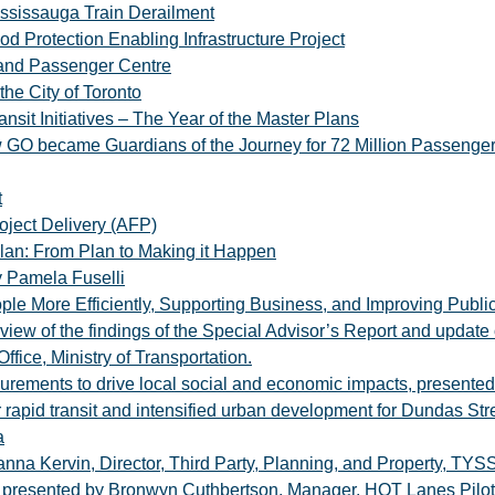
ssissauga Train Derailment
od Protection Enabling Infrastructure Project
 and Passenger Centre
the City of Toronto
nsit Initiatives – The Year of the Master Plans
 GO became Guardians of the Journey for 72 Million Passenge
t
oject Delivery (AFP)
lan: From Plan to Making it Happen
y Pamela Fuselli
ople More Efficiently, Supporting Business, and Improving Publ
iew of the findings of the Special Advisor’s Report and update o
ffice, Ministry of Transportation.
curements to drive local social and economic impacts, presente
rapid transit and intensified urban development for Dundas Str
a
oanna Kervin, Director, Third Party, Planning, and Property, TYS
presented by Bronwyn Cuthbertson, Manager, HOT Lanes Pilot Of