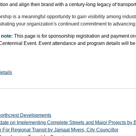
tion and align their brand with a century-long legacy of transpor
ship is a meaningful opportunity to gain visibility among indust
rating your organization's continued commitment to advancing m
 note:
This page is for sponsorship registration and payment only.
ntennial Event. Event attendance and program details will be s
etails
orthcrest Developments
date on Implementing Complete Streets and Major Projects by B
 For Regional Transit by Jamaal Myers, City Councillor