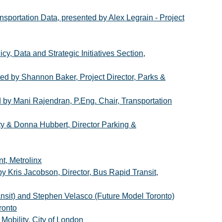
sportation Data, presented by Alex Legrain - Project
y, Data and Strategic Initiatives Section,
ted by Shannon Baker, Project Director, Parks &
i Rajendran, P.Eng. Chair, Transportation
ity & Donna Hubbert, Director Parking &
t, Metrolinx
y Kris Jacobson, Director, Bus Rapid Transit,
ansit) and Stephen Velasco (Future Model Toronto)
ronto
Mobility, City of London