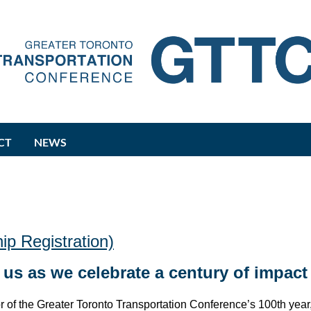
CT
NEWS
p Registration)
 us as we celebrate a century of impact
r of the Greater Toronto Transportation Conference’s 100th year,