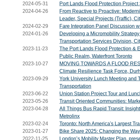
2024-05-31
Port Lands Flood Protection Project S
2024-04-26
From Reactive to Proactive: Moderni
Leader, Special Projects (Traffic), C
2024-02-29
Fare Integration Panel Discussion w
2024-01-26
Developing a Micromobility Strategy 
Transportation Services Division, Cit
2023-11-23
The Port Lands Flood Protection & E
Public Realm, Waterfront Toronto
2023-10-27
MOVING TOWARDS A FLOOD RESILIE
Climate Resilience Task Force, Du
2023-09-29
York University Lunch Meeting and T
Transportation
2023-06-22
Union Station Project Tour and Lunc
2023-05-26
Transit Oriented Communities: Mark
2023-04-28
All Things Bus Rapid Transit: Insigh
Metrolinx
2023-02-24
Toronto: North America's Largest Tr
2023-01-27
Bike Share 2025: Changing the Way 
2022-11-25
London’s Mobility Master Plan, pres