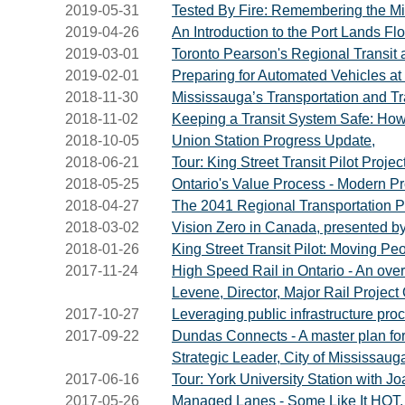
2019-05-31
Tested By Fire: Remembering the Mi
2019-04-26
An Introduction to the Port Lands Flo
2019-03-01
Toronto Pearson's Regional Transit
2019-02-01
Preparing for Automated Vehicles at 
2018-11-30
Mississauga’s Transportation and Tra
2018-11-02
Keeping a Transit System Safe: How
2018-10-05
Union Station Progress Update,
2018-06-21
Tour: King Street Transit Pilot Projec
2018-05-25
Ontario's Value Process - Modern Pr
2018-04-27
The 2041 Regional Transportation P
2018-03-02
Vision Zero in Canada, presented b
2018-01-26
King Street Transit Pilot: Moving Pe
2017-11-24
High Speed Rail in Ontario - An overv
Levene, Director, Major Rail Project O
2017-10-27
Leveraging public infrastructure pro
2017-09-22
Dundas Connects - A master plan for 
Strategic Leader, City of Mississaug
2017-06-16
Tour: York University Station with J
2017-05-26
Managed Lanes - Some Like It HOT, 