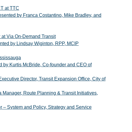
RT at TTC
presented by Franca Costantino, Mike Bradley, and
r at Via On-Demand Transit
sented by Lindsay Wiginton, RPP, MCIP
ississauga
ted by Kurtis McBride, Co-founder and CEO of
xecutive Director, Transit Expansion Office, City of
 Manager, Route Planning & Transit Initiatives,
r – System and Policy, Strategy and Service