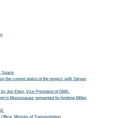
rs
ic Space
n the current status of the project, with Steven
d by Jon Elkin, Vice President of OMX.
eet in Mississauga, presented by Andrew Miller,
SE
fice, Ministry of Transportation