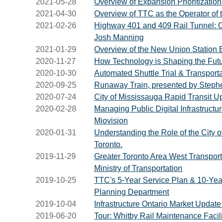
2021-05-28
Overview of Expansion Prioritizatio
2021-04-30
Overview of TTC as the Operator of
2021-02-26
Highway 401 and 409 Rail Tunnel: Con
Josh Manning
2021-01-29
Overview of the New Union Station B
2020-11-27
How Technology is Shaping the Futu
2020-10-30
Automated Shuttle Trial & Transport
2020-09-25
Runaway Train, presented by Stephe
2020-07-24
City of Mississauga Rapid Transit U
2020-02-28
Managing Public Digital Infrastruct
Miovision
2020-01-31
Understanding the Role of the City of
Toronto.
2019-11-29
Greater Toronto Area West Transporta
Ministry of Transportation
2019-10-25
TTC's 5-Year Service Plan & 10-Year
Planning Department
2019-10-04
Infrastructure Ontario Market Updat
2019-06-20
Tour: Whitby Rail Maintenance Facili