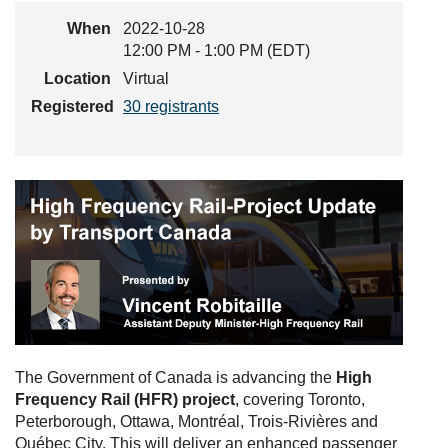
When
2022-10-28
12:00 PM - 1:00 PM (EDT)
Location
Virtual
Registered
30 registrants
The Government of Canada is advancing the
High
Frequency Rail (HFR) project
, covering Toronto,
Peterborough, Ottawa, Montréal, Trois-Rivières and
Québec City. This will deliver an enhanced passenger