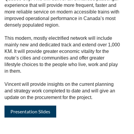
experience that will provide more frequent, faster and
more reliable service on modern accessible trains with
improved operational performance in Canada’s most
densely populated region.
This modern, mostly electrified network will include
mainly new and dedicated track and extend over 1,000
KM. It will provide greater economic vitality for the
route’s cities and communities and offer greater
lifestyle choices to the people who live, work and play
in them.
Vincent will provide insights on the current planning
and strategy work completed to date and will give an
update on the procurement for the project.
Presentation Slides