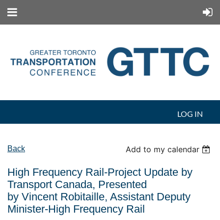
LOG IN
Back
Add to my calendar
High Frequency Rail-Project Update by
Transport Canada, Presented
by Vincent Robitaille, Assistant Deputy
Minister-High Frequency Rail